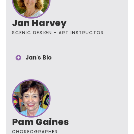
Jan Harvey
SCENIC DESIGN - ART INSTRUCTOR
Jan's Bio
Pam Gaines
CHOREOGRAPHER