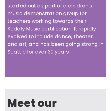
started out as part of a children’s
music demonstration group for
teachers working towards their
Kodaly Music
certification. It rapidly
evolved to include dance, theater,
and art, and has been going strong in
Seattle for over 30 years!
Meet our