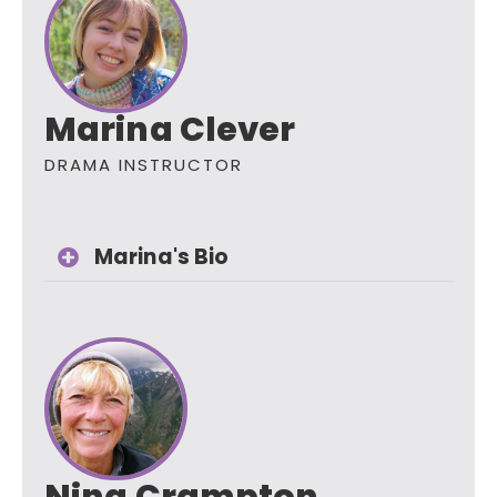
Marina Clever
DRAMA INSTRUCTOR
Marina's Bio