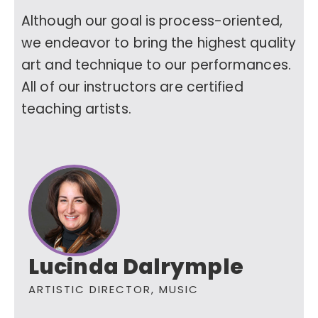
Although our goal is process-oriented,
we endeavor to bring the highest quality
art and technique to our performances.
All of our instructors are certified
teaching artists.
Lucinda Dalrymple
ARTISTIC DIRECTOR, MUSIC