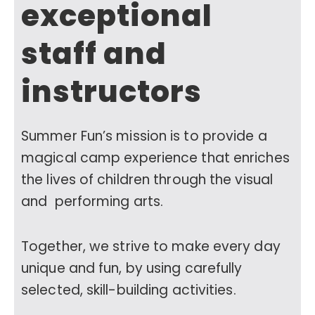
exceptional
staff and
instructors
Summer Fun’s mission is to provide a
magical camp experience that enriches
the lives of children through the visual
and performing arts.
Together, we strive to make every day
unique and fun, by using carefully
selected, skill-building activities.