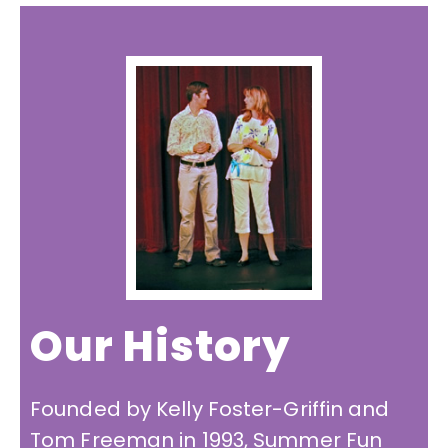
Our History
Founded by Kelly Foster-Griffin and
Tom Freeman in 1993, Summer Fun