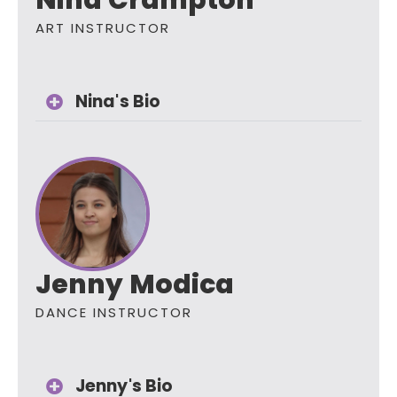
Nina Crampton
ART INSTRUCTOR
Nina's Bio
Jenny Modica
DANCE INSTRUCTOR
Jenny's Bio