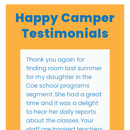
Happy Camper
Testimonials
Thank you again for
finding room last summer
for my daughter in the
Coe school programs
segment. She had a great
time and it was a delight
to hear her daily reports
about the classes. Your
staff are inspired teachers