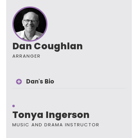
Dan Coughlan
ARRANGER
Dan's Bio
Tonya Ingerson
MUSIC AND DRAMA INSTRUCTOR