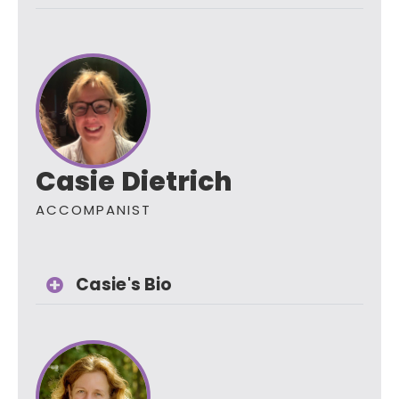
Casie Dietrich
ACCOMPANIST
Casie's Bio