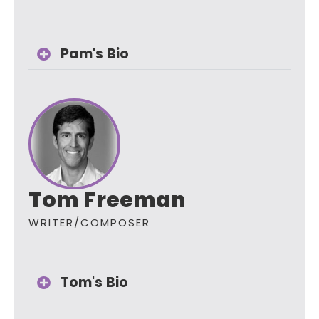
Pam's Bio
Tom Freeman
WRITER/COMPOSER
Tom's Bio