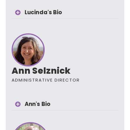
Lucinda's Bio
Ann Selznick
ADMINISTRATIVE DIRECTOR
Ann's Bio