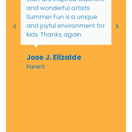
and wonderful artists.
Summer Fun is a unique
and joyful environment for
kids. Thanks, again.
Jose J. Elizalde
Parent