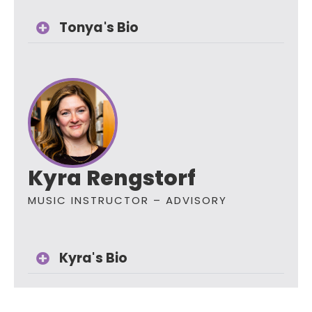
Tonya's Bio
Kyra Rengstorf
MUSIC INSTRUCTOR – ADVISORY
Kyra's Bio